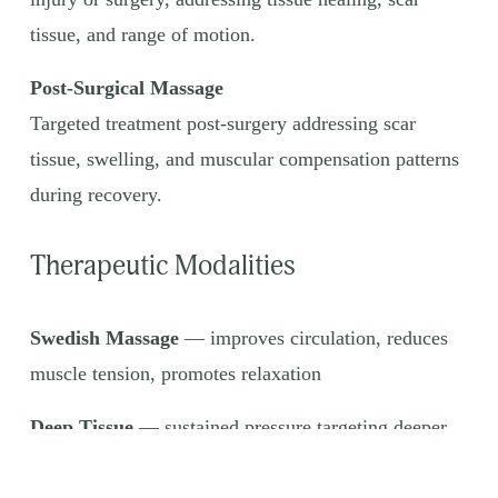
tissue, and range of motion.
Post-Surgical Massage
Targeted treatment post-surgery addressing scar 
tissue, swelling, and muscular compensation patterns 
during recovery.
Therapeutic Modalities
Swedish Massage
 — improves circulation, reduces 
muscle tension, promotes relaxation
Deep Tissue
 — sustained pressure targeting deeper 
muscle layers to address chronic tension