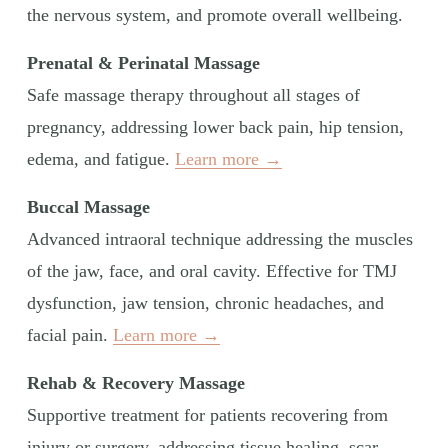
the nervous system, and promote overall wellbeing.
Prenatal & Perinatal Massage
Safe massage therapy throughout all stages of 
pregnancy, addressing lower back pain, hip tension, 
edema, and fatigue. 
Learn more →
Buccal Massage
Advanced intraoral technique addressing the muscles 
of the jaw, face, and oral cavity. Effective for TMJ 
dysfunction, jaw tension, chronic headaches, and 
facial pain. 
Learn more →
Rehab & Recovery Massage
Supportive treatment for patients recovering from 
injury or surgery, addressing tissue healing, scar 