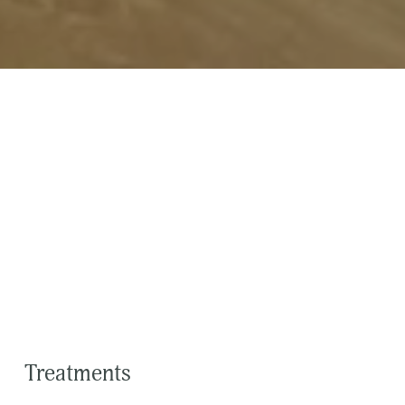
Treatments