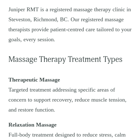
Juniper RMT is a registered massage therapy clinic in 
Steveston, Richmond, BC. Our registered massage 
therapists provide patient-centred care tailored to your 
goals, every session.
Massage Therapy Treatment Types
Therapeutic Massage
Targeted treatment addressing specific areas of 
concern to support recovery, reduce muscle tension, 
and restore function.
Relaxation Massage
Full-body treatment designed to reduce stress, calm 